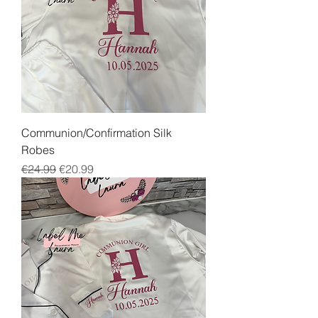
Communion/Confirmation Silk
Robes
Regular Price
Sale Price
€24.99
€20.99