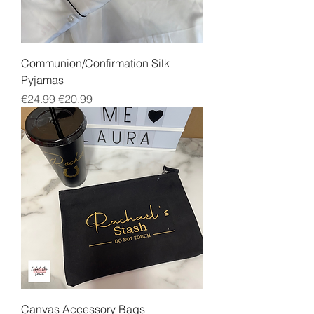
Communion/Confirmation Silk
Pyjamas
Regular Price
Sale Price
€24.99
€20.99
Canvas Accessory Bags