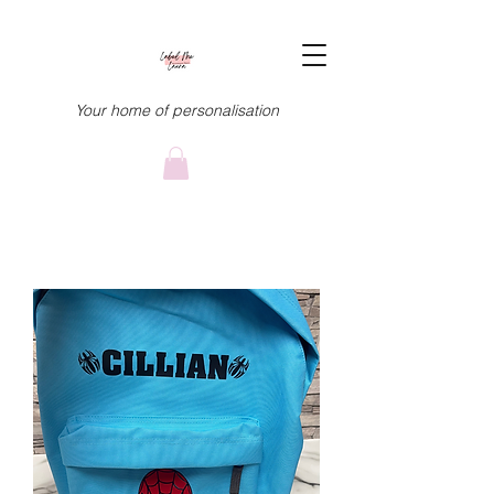
Your home of personalisation