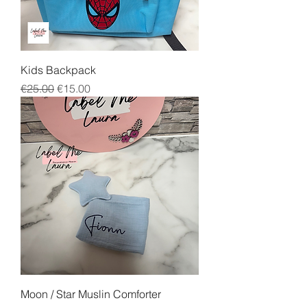
Kids Backpack
Regular Price
Sale Price
€25.00
€15.00
Moon / Star Muslin Comforter