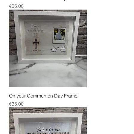
Price
€35.00
On your Communion Day Frame
Price
€35.00