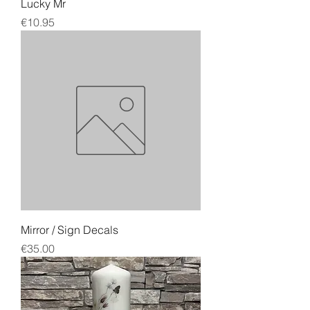
Lucky Mr
Price
€10.95
Mirror / Sign Decals
Price
€35.00