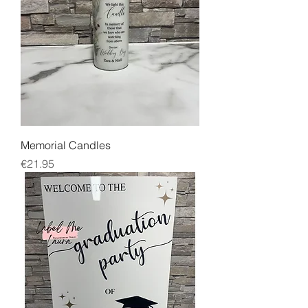
Memorial Candles
Price
€21.95