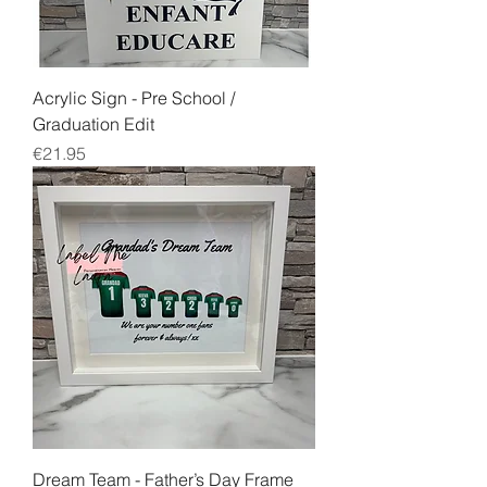
Acrylic Sign - Pre School /
Graduation Edit
Price
€21.95
Dream Team - Father’s Day Frame