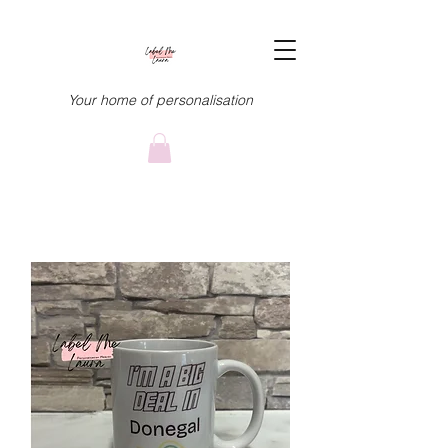
Your home of personalisation