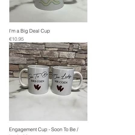
I’m a Big Deal Cup
Price
€10.95
Engagement Cup - Soon To Be /