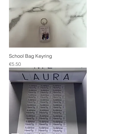
School Bag Keyring
Price
€5.50