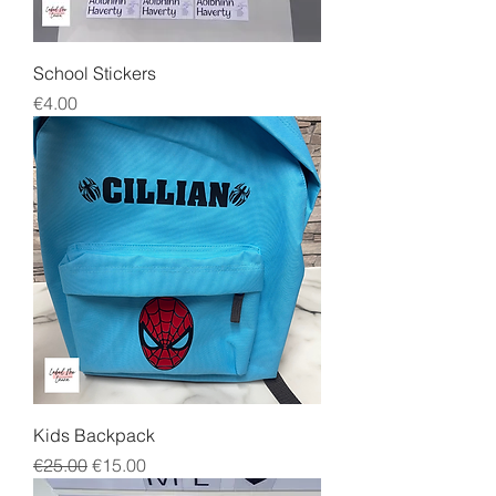
School Stickers
Price
€4.00
Kids Backpack
Regular Price
Sale Price
€25.00
€15.00