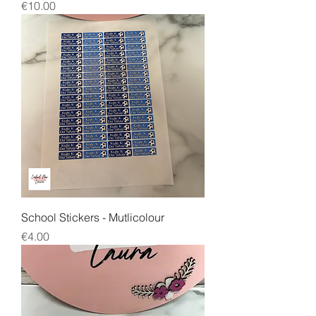
Price
€10.00
School Stickers - Mutlicolour
Price
€4.00