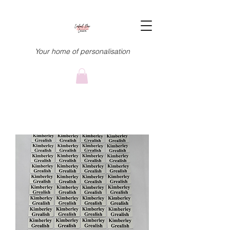
Your home of personalisation