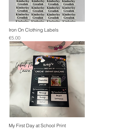
Iron On Clothing Labels
Price
€5.00
My First Day at School Print