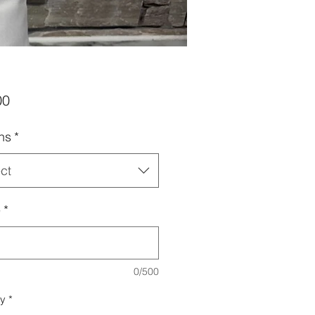
Price
00
ns
*
ct
e
*
0/500
ty
*