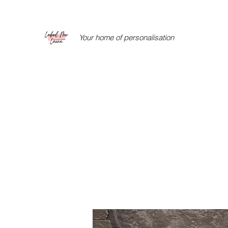
Your home of personalisation