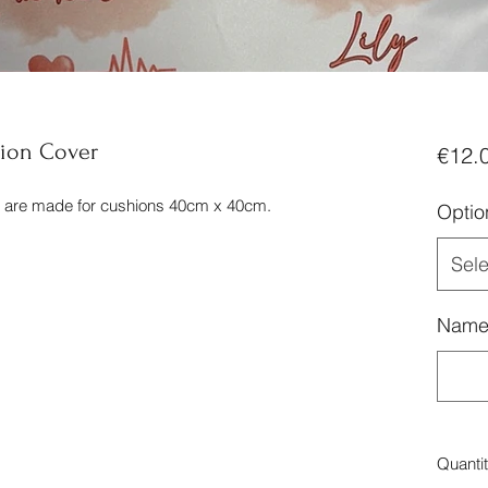
ion Cover
€12.
d are made for cushions 40cm x 40cm.
Optio
Sele
Nam
Quanti