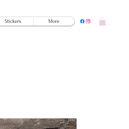
Stickers
More