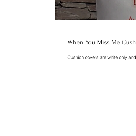
When You Miss Me Cush
Cushion covers are white only an