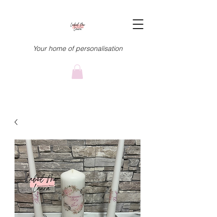
Your home of personalisation