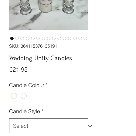
SKU: 364115376135191
Wedding Unity Candles
Price
€21.95
Candle Colour
*
Candle Style
*