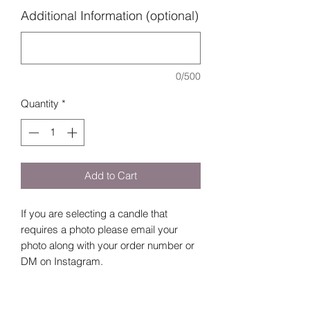
Additional Information (optional)
0/500
Quantity
*
Add to Cart
If you are selecting a candle that
requires a photo please email your
photo along with your order number or
DM on Instagram.
Note in the Additional Information
section: