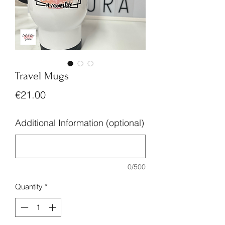
Travel Mugs
Price
€21.00
Additional Information (optional)
0/500
Quantity
*