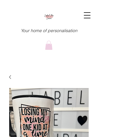
Your home of personalisation