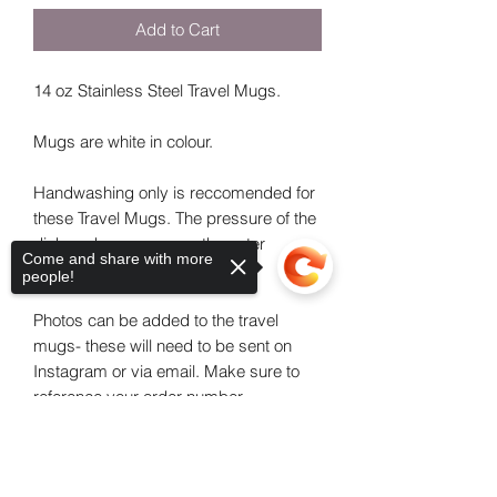
Add to Cart
14 oz Stainless Steel Travel Mugs.
Mugs are white in colour.
Handwashing only is reccomended for
these Travel Mugs. The pressure of the
dishwasher can cause the outer
Come and share with more
material to lift.
people!
Photos can be added to the travel
mugs- these will need to be sent on
Instagram or via email. Make sure to
reference your order number.
Sorry, the checkout page does not
Please leave a theme or as much detail
support sharing
Copied to clipboard
as possible in the additional information