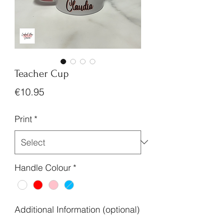
Teacher Cup
Price
€10.95
Print
*
Handle Colour
*
Additional Information (optional)