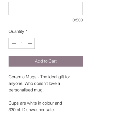
0/500
Quantity
*
Add to Cart
Ceramic Mugs - The ideal gift for
anyone. Who doesn’t love a
personalised mug.
Cups are white in colour and
330ml. Dishwasher safe.
Please select which style you would