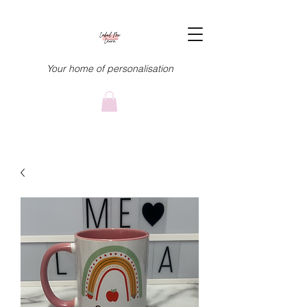
Your home of personalisation