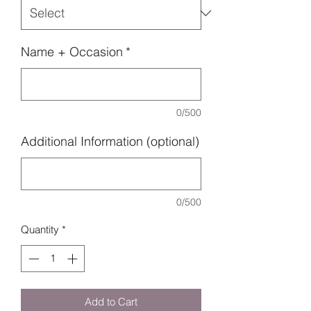
Name + Occasion
*
0/500
Additional Information (optional)
0/500
Quantity
*
Add to Cart