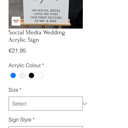
Social Media Wedding
Acrylic Sign
Price
€21.95
Acrylic Colour
*
Size
*
Sign Style
*