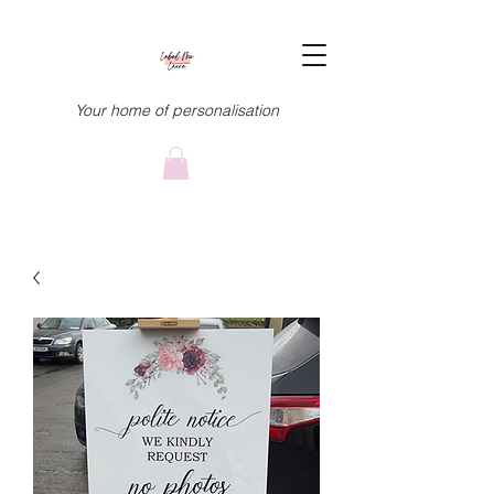
Your home of personalisation