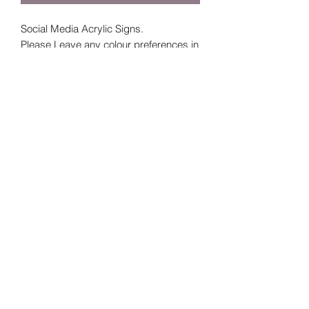
Social Media Acrylic Signs.
Please Leave any colour preferences in
the additional information section - if not
stated you will receive example from
above.
If you are choosing a clear sign indicate
the colour paint you would like.
For further queries or questions DM
Labelme_laura on Instagram or email
labelmelaura@outlook.ie
Subscribe Form