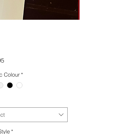
Price
95
ic Colour
*
ct
Style
*