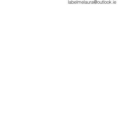
labelmelaura@outlook.ie