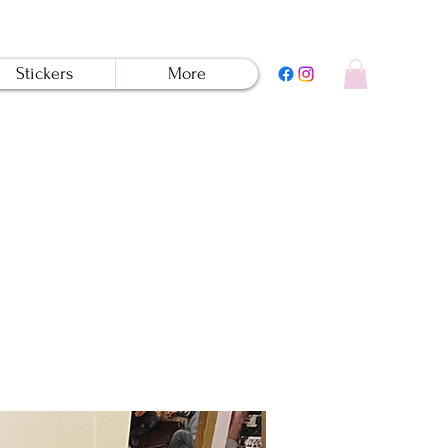
Stickers
More