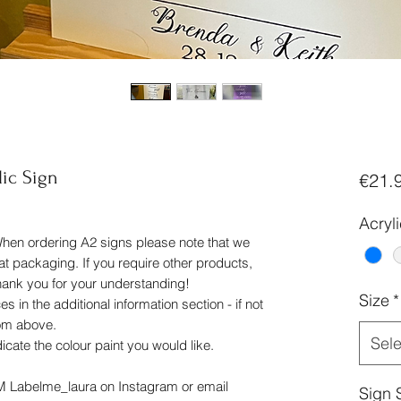
lic Sign
€21.
Acryl
When ordering A2 signs please note that we
flat packaging. If you require other products,
thank you for your understanding!
Size
*
 in the additional information section - if not
rom above.
Sele
dicate the colour paint you would like.
DM Labelme_laura on Instagram or email
Sign 