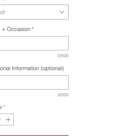
ct
 + Occasion
*
0/500
onal Information (optional)
0/500
ty
*