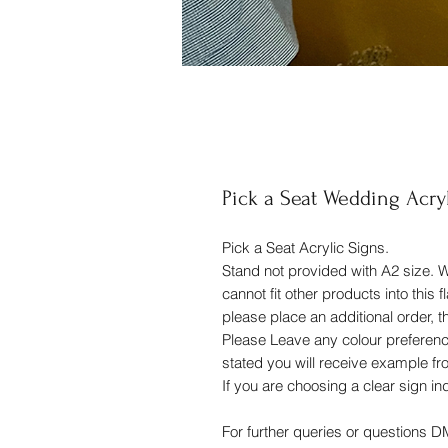
Pick a Seat Wedding Acry
Pick a Seat Acrylic Signs.
Stand not provided with A2 size. 
cannot fit other products into this 
please place an additional order, 
Please Leave any colour preferences
stated you will receive example f
If you are choosing a clear sign in
For further queries or questions 