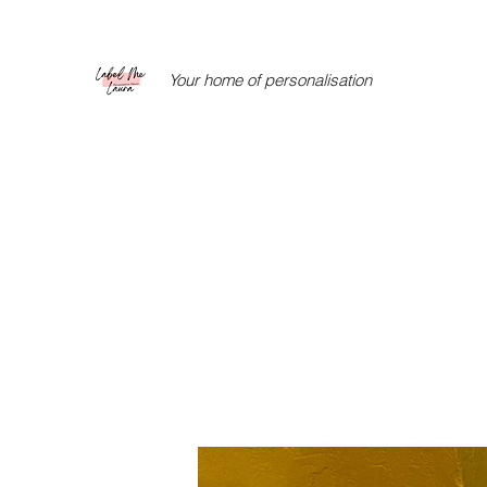
Your home of personalisation