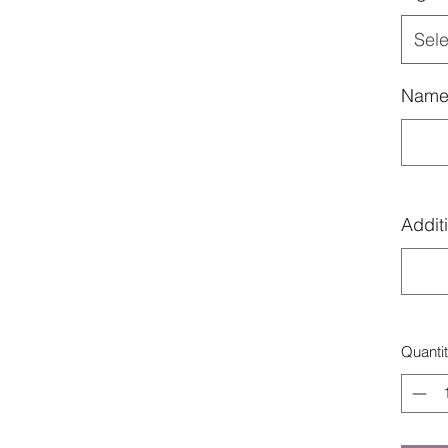
Sele
Name
Additi
Quanti