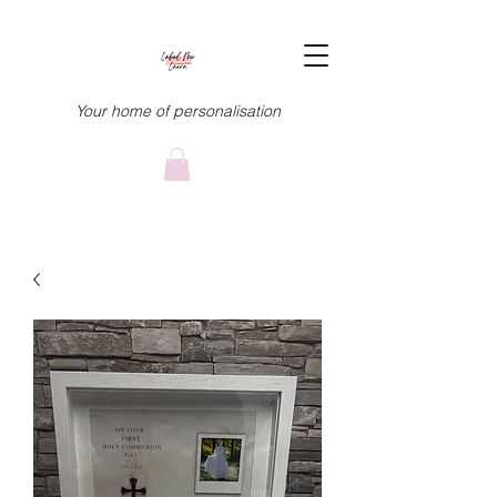
Your home of personalisation