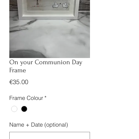
On your Communion Day
Frame
Price
€35.00
Frame Colour
*
Name + Date (optional)