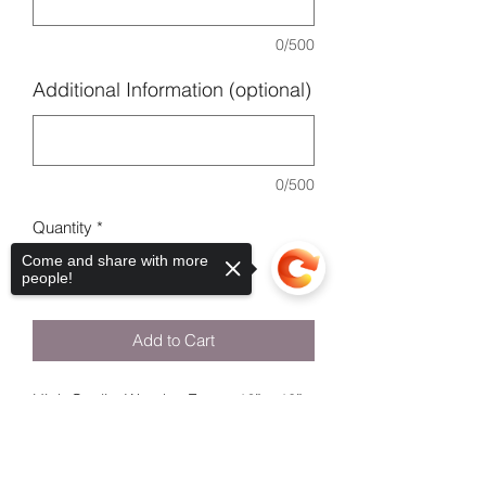
0/500
Additional Information (optional)
0/500
Quantity
*
Come and share with more
people!
Add to Cart
High Quality Wooden Frame 12” x 10”.
Please leave the name of child & the
Sorry, the checkout page does not
date of the Communion .
support sharing
Copied to clipboard
Please DM Labelme_laura on