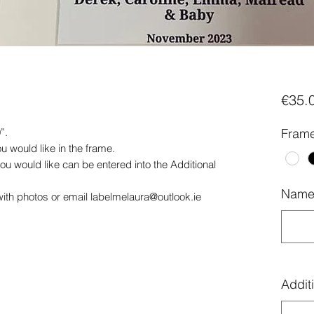
€35.
”.
Frame
 would like in the frame.
ou would like can be entered into the Additional
Name 
th photos or email labelmelaura@outlook.ie
Additi