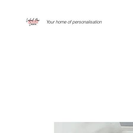
Your home of personalisation