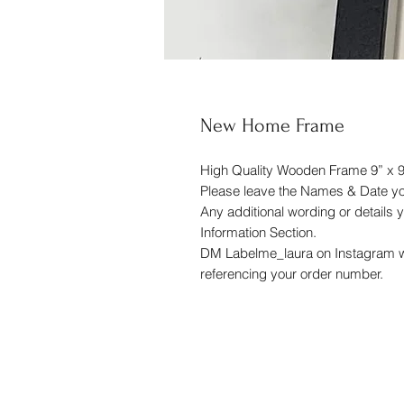
New Home Frame
High Quality Wooden Frame 9” x 9
Please leave the Names & Date you
Any additional wording or details y
Information Section.
DM Labelme_laura on Instagram wi
referencing your order number.