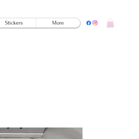
Stickers
More