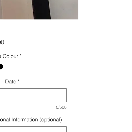
Price
00
 Colour
*
- Date
*
0/500
onal Information (optional)