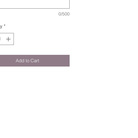
0/500
ty
*
Add to Cart