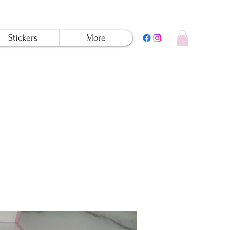
Stickers
More