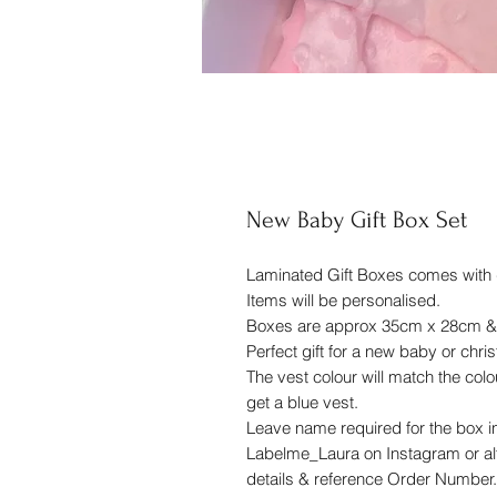
New Baby Gift Box Set
Laminated Gift Boxes comes with 
Items will be personalised.
Boxes are approx 35cm x 28cm & av
Perfect gift for a new baby or chris
The vest colour will match the colou
get a blue vest.
Leave name required for the box in
Labelme_Laura on Instagram or alte
details & reference Order Number.