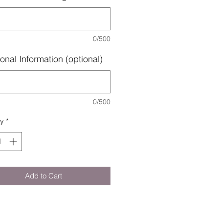
0/500
onal Information (optional)
0/500
ty
*
Add to Cart