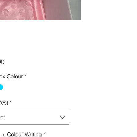
Price
00
Box Colour
*
est
*
ct
+ Colour Writing
*