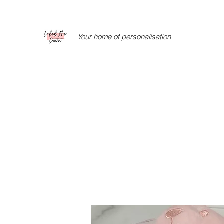
Your home of personalisation