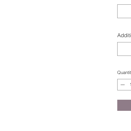
Additi
Quanti