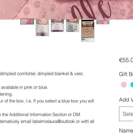
€55.
dimpled comforter, dimpled blanket & vest.
Gift 
ailable in pink or blue.
tening.
Add V
r of the box. I.e. If you select a blue box you will
Sele
 the Additional Information Section or DM
rnatively email labelmelaura@outlook.or with all
Name 