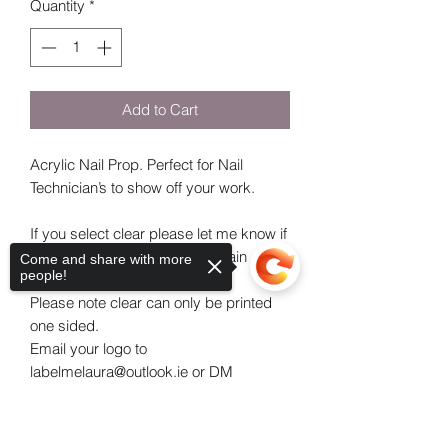
Quantity
*
Add to Cart
Acrylic Nail Prop. Perfect for Nail
Technician’s to show off your work.
If you select clear please let me know if
you would like it painted a certain
Come and share with more
people!
colour.
Please note clear can only be printed
one sided.
Email your logo to
labelmelaura@outlook.ie or DM
Labelme_laura on instagram along with
your order number.
Sorry, the checkout page does not
If you are ordering one nail prop feel
support sharing
Copied to clipboard