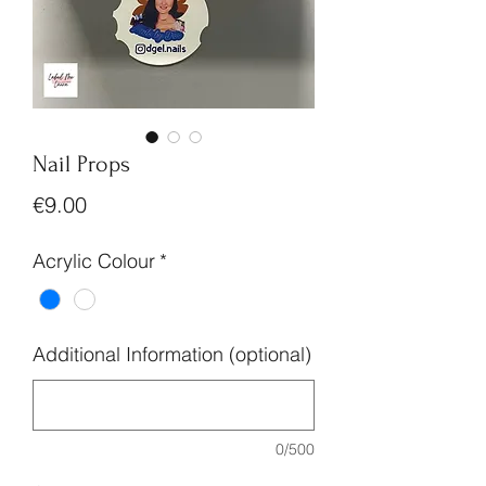
Nail Props
Price
€9.00
Acrylic Colour
*
Additional Information (optional)
0/500