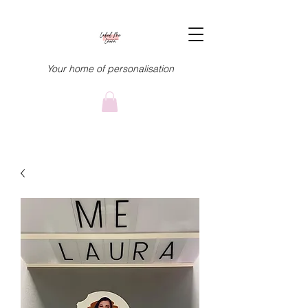
Your home of personalisation