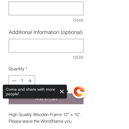
0/500
Additional Information (optional)
0/500
Quantity
*
Come and share with more
people!
Add to Cart
High Quality Wooden Frame 12” x 10”.
Please leave the Word/Name you
would like in the frame.