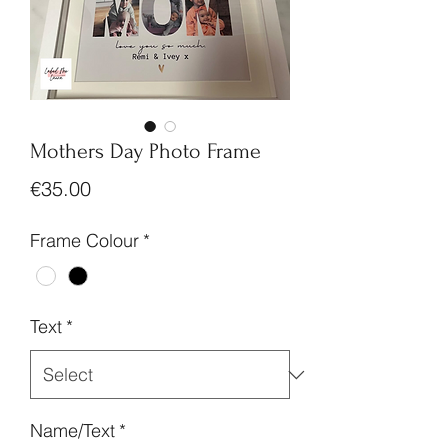
Mothers Day Photo Frame
Price
€35.00
Frame Colour
*
Text
*
Name/Text
*