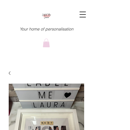
Your home of personalisation