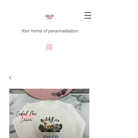
Your home of personalisation