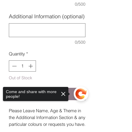
0/500
Additional Information (optional)
0/500
Quantity
*
Out of Stock
Come and share with more
Notify When Available
people!
Please Leave Name, Age & Theme in
the Additional Information Section & any
particular colours or requests you have.
If you like one you see advertised state