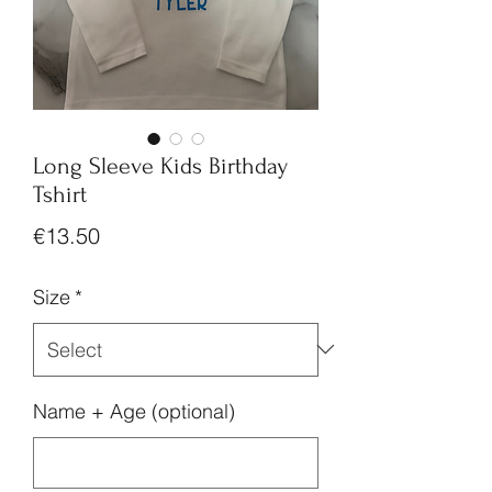
Long Sleeve Kids Birthday
Tshirt
Price
€13.50
Size
*
Name + Age (optional)