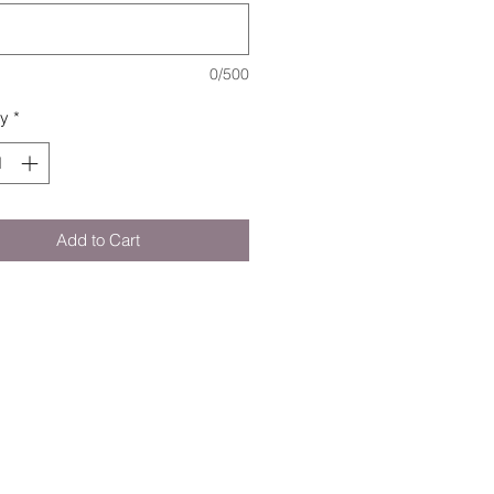
0/500
ty
*
Add to Cart