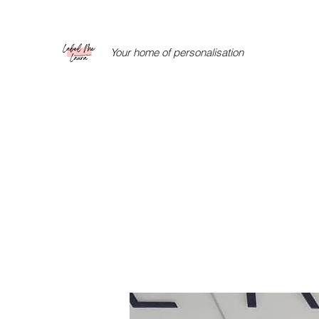
Your home of personalisation