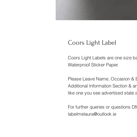
Coors Light Label
Coors Light Labels are one size b
Waterproof Sticker Paper.
Please Leave Name, Occasion & B
Additional Information Section & an
like one you see advertised state a
For further queries or questions 
labelmelaura@outlook.ie