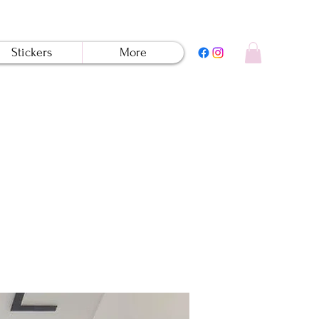
Stickers
More