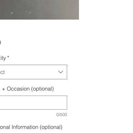
Price
0
ity
*
ct
+ Occasion (optional)
0/500
onal Information (optional)