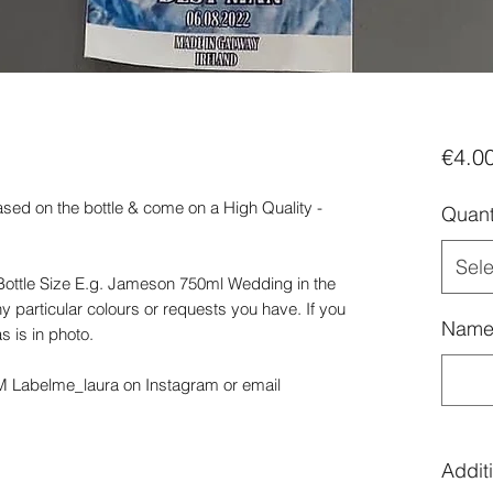
€4.0
ased on the bottle & come on a High Quality -
Quant
Sele
ottle Size E.g. Jameson 750ml Wedding in the
y particular colours or requests you have. If you
Name 
s is in photo.
DM Labelme_laura on Instagram or email
Additi