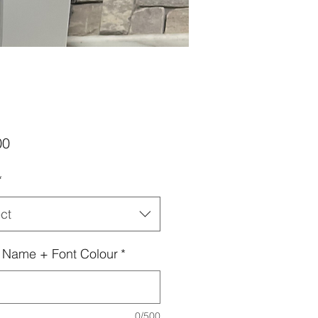
Price
00
*
ct
 Name + Font Colour
*
0/500