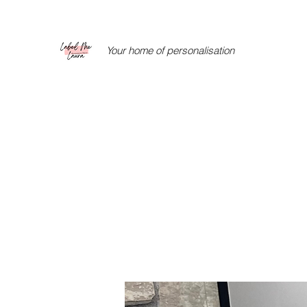
Your home of personalisation