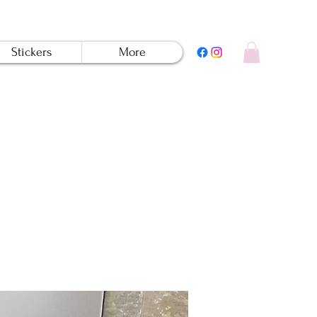
Stickers
More