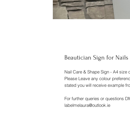
Beautician Sign for Nails
Nail Care & Shape Sign - A4 size c
Please Leave any colour preferences
stated you will receive example f
For further queries or questions 
labelmelaura@outlook.ie