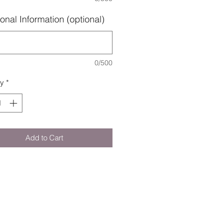
onal Information (optional)
0/500
ty
*
Add to Cart