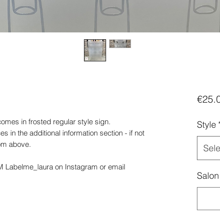
€25.
omes in frosted regular style sign.
Style
 in the additional information section - if not
rom above.
Sele
DM Labelme_laura on Instagram or email
Salon