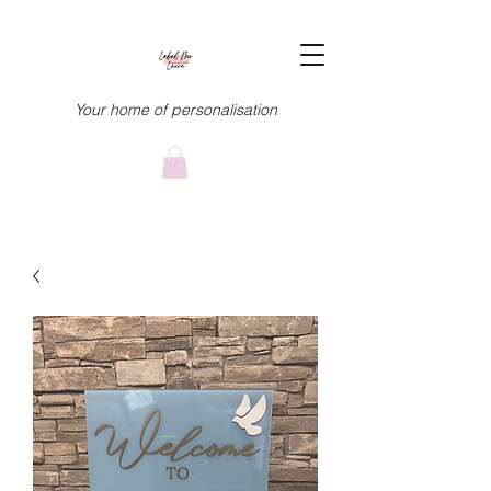
Your home of personalisation