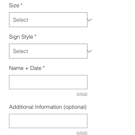
Size
*
Sign Style
*
Name + Date
*
0/500
Additional Information (optional)
0/500