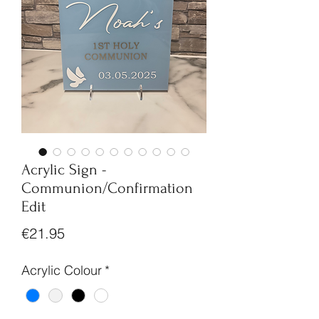
Acrylic Sign -
Communion/Confirmation
Edit
Price
€21.95
Acrylic Colour
*