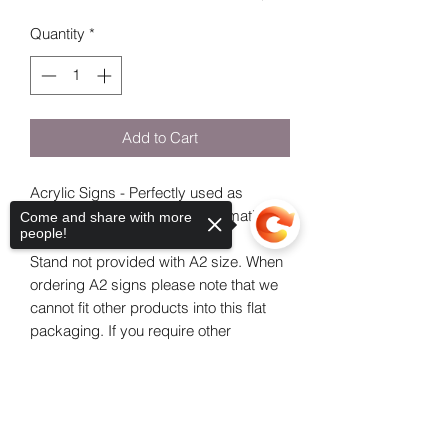
Quantity
*
Add to Cart
Acrylic Signs - Perfectly used as
Welcome Communion - Confirmation
Come and share with more
people!
Signs.
Stand not provided with A2 size. When
ordering A2 signs please note that we
cannot fit other products into this flat
packaging. If you require other
products, please place an additional
order, thank you for your
Sorry, the checkout page does not
support sharing
Copied to clipboard
understanding!
If you are choosing a clear sign indicate
the colour paint you would like.